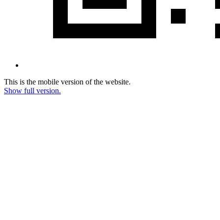
This is the mobile version of the website.
Show full version.