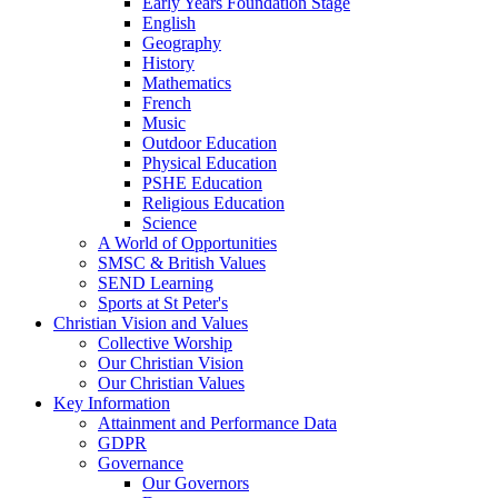
Early Years Foundation Stage
English
Geography
History
Mathematics
French
Music
Outdoor Education
Physical Education
PSHE Education
Religious Education
Science
A World of Opportunities
SMSC & British Values
SEND Learning
Sports at St Peter's
Christian Vision and Values
Collective Worship
Our Christian Vision
Our Christian Values
Key Information
Attainment and Performance Data
GDPR
Governance
Our Governors