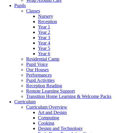
Wrap Around Care
Pupils
Classes
Nursery
Reception
Year 1
Year 2
Year 3
Year 4
Year 5
Year 6
Residential Camp
Pupil Voice
Our Houses
Performances
Pupil Activities
Reception Reading
Remote Learning Support
Transition Home Learning & Welcome Packs
Curriculum
Curriculum Overview
Art and Design
Computing
Cooking
Design and Technology