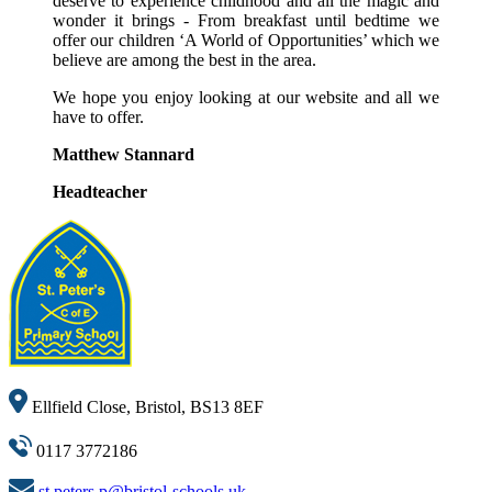
deserve to experience childhood and all the magic and
wonder it brings - From breakfast until bedtime we
offer our children ‘A World of Opportunities’ which we
believe are among the best in the area.
We hope you enjoy looking at our website and all we
have to offer.
Matthew Stannard
Headteacher
Ellfield Close, Bristol, BS13 8EF
0117 3772186
st.peters.p@bristol-schools.uk