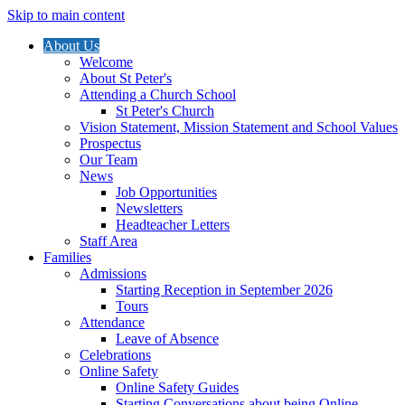
Skip to main content
About Us
Welcome
About St Peter's
Attending a Church School
St Peter's Church
Vision Statement, Mission Statement and School Values
Prospectus
Our Team
News
Job Opportunities
Newsletters
Headteacher Letters
Staff Area
Families
Admissions
Starting Reception in September 2026
Tours
Attendance
Leave of Absence
Celebrations
Online Safety
Online Safety Guides
Starting Conversations about being Online