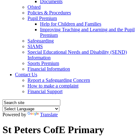
Documents
Ofsted
Policies & Procedures
Pupil Premium
Help for Children and Families
Improving Teaching and Learning and the Pupil
Premium
Safeguarding
SIAMS
Special Educational Needs and Disability (SEND)
Information
Sports Premium
Financial Information
Contact Us
Report a Safeguarding Concern
How to make a complaint
Financial Support
Powered by
Translate
St Peters CofE Primary