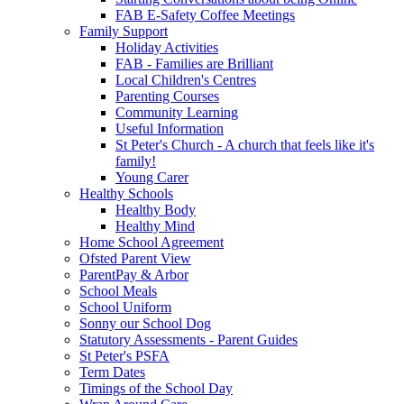
FAB E-Safety Coffee Meetings
Family Support
Holiday Activities
FAB - Families are Brilliant
Local Children's Centres
Parenting Courses
Community Learning
Useful Information
St Peter's Church - A church that feels like it's
family!
Young Carer
Healthy Schools
Healthy Body
Healthy Mind
Home School Agreement
Ofsted Parent View
ParentPay & Arbor
School Meals
School Uniform
Sonny our School Dog
Statutory Assessments - Parent Guides
St Peter's PSFA
Term Dates
Timings of the School Day