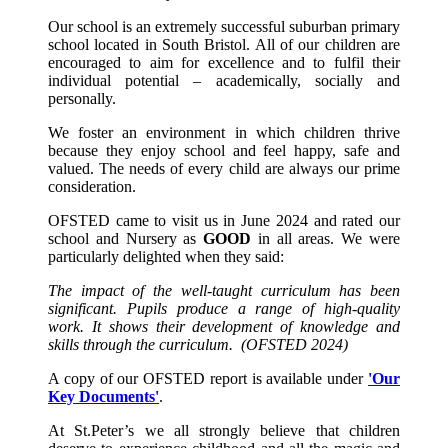
Our school is an extremely successful suburban primary
school located in South Bristol. All of our children are
encouraged to aim for excellence and to fulfil their
individual potential – academically, socially and
personally.
We foster an environment in which children thrive
because they enjoy school and feel happy, safe and
valued. The needs of every child are always our prime
consideration.
OFSTED came to visit us in June 2024 and rated our
school and Nursery as
GOOD
in all areas. We were
particularly delighted when they said:
The impact of the well-taught curriculum has been
significant. Pupils produce a range of high-quality
work. It shows their development of knowledge and
skills through the curriculum.
(OFSTED 2024)
A copy of our OFSTED report is available under
'Our
Key Documents'
.
At St.Peter’s we all strongly believe that children