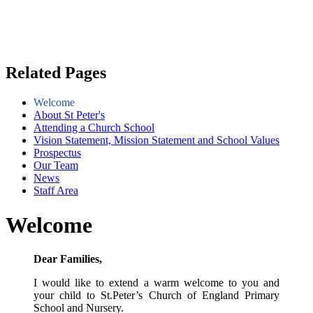
Related Pages
Welcome
About St Peter's
Attending a Church School
Vision Statement, Mission Statement and School Values
Prospectus
Our Team
News
Staff Area
Welcome
Dear Families,
I would like to extend a warm welcome to you and
your child to St.Peter’s Church of England Primary
School and Nursery.