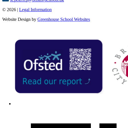
© 2026 |
Legal Information
Website Design by
Greenhouse School Websites