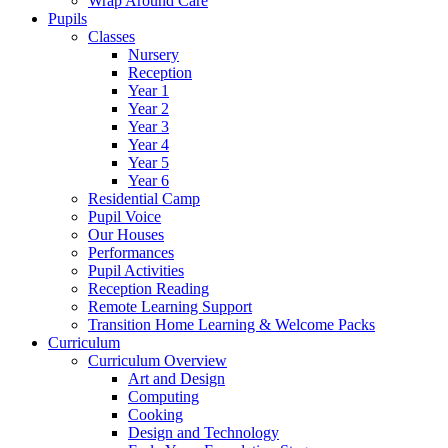
Wrap Around Care
Pupils
Classes
Nursery
Reception
Year 1
Year 2
Year 3
Year 4
Year 5
Year 6
Residential Camp
Pupil Voice
Our Houses
Performances
Pupil Activities
Reception Reading
Remote Learning Support
Transition Home Learning & Welcome Packs
Curriculum
Curriculum Overview
Art and Design
Computing
Cooking
Design and Technology