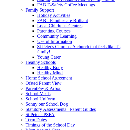
FAB E-Safety Coffee Meetings
Family Support
Holiday Activities
FAB - Families are Brilliant
Local Children's Centres
Parenting Courses
Community Learning
Useful Information
St Peter's Church - A church that feels like it's
family!
Young Carer
Healthy Schools
Healthy Body
Healthy Mind
Home School Agreement
Ofsted Parent View
ParentPay & Arbor
School Meals
School Uniform
Sonny our School Dog
Statutory Assessments - Parent Guides
St Peter's PSFA
Term Dates
Timings of the School Day