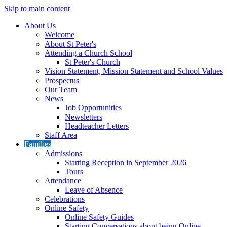
Skip to main content
About Us
Welcome
About St Peter's
Attending a Church School
St Peter's Church
Vision Statement, Mission Statement and School Values
Prospectus
Our Team
News
Job Opportunities
Newsletters
Headteacher Letters
Staff Area
Families
Admissions
Starting Reception in September 2026
Tours
Attendance
Leave of Absence
Celebrations
Online Safety
Online Safety Guides
Starting Conversations about being Online