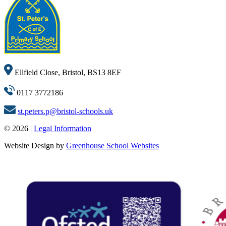
Ellfield Close, Bristol, BS13 8EF
0117 3772186
st.peters.p@bristol-schools.uk
© 2026 |
Legal Information
Website Design by
Greenhouse School Websites