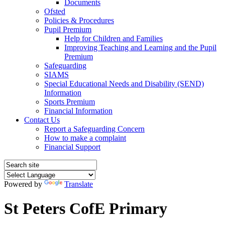
Documents
Ofsted
Policies & Procedures
Pupil Premium
Help for Children and Families
Improving Teaching and Learning and the Pupil
Premium
Safeguarding
SIAMS
Special Educational Needs and Disability (SEND)
Information
Sports Premium
Financial Information
Contact Us
Report a Safeguarding Concern
How to make a complaint
Financial Support
Powered by
Translate
St Peters CofE Primary