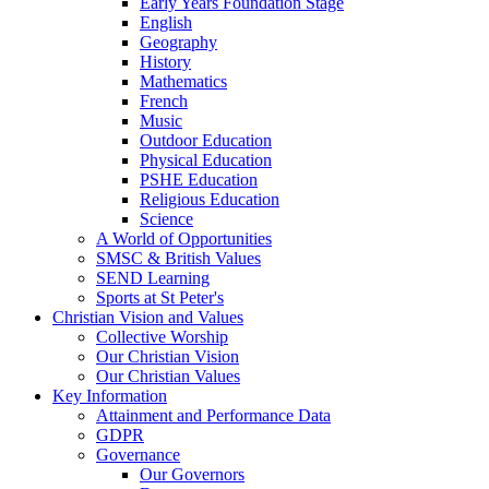
Early Years Foundation Stage
English
Geography
History
Mathematics
French
Music
Outdoor Education
Physical Education
PSHE Education
Religious Education
Science
A World of Opportunities
SMSC & British Values
SEND Learning
Sports at St Peter's
Christian Vision and Values
Collective Worship
Our Christian Vision
Our Christian Values
Key Information
Attainment and Performance Data
GDPR
Governance
Our Governors