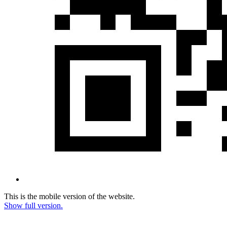
This is the mobile version of the website.
Show full version.