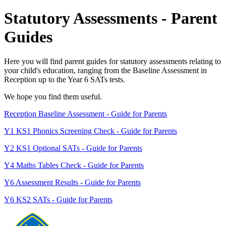
Statutory Assessments - Parent
Guides
Here you will find parent guides for statutory assessments relating to
your child's education, ranging from the Baseline Assessment in
Reception up to the Year 6 SATs tests.
We hope you find them useful.
Reception Baseline Assessment - Guide for Parents
Y1 KS1 Phonics Screening Check - Guide for Parents
Y2 KS1 Optional SATs - Guide for Parents
Y4 Maths Tables Check - Guide for Parents
Y6 Assessment Results - Guide for Parents
Y6 KS2 SATs - Guide for Parents