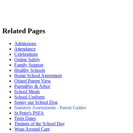
Related Pages
Admissions
Attendance
Celebrations
Online Safety
Family Support
Healthy Schools
Home School Agreement
Ofsted Parent View
ParentPay & Arbor
School Meals
School Uniform
Sonny our School Dog
Statutory Assessments - Parent Guides
St Peter's PSFA
Term Dates
Timings of the School Day
Wrap Around Care